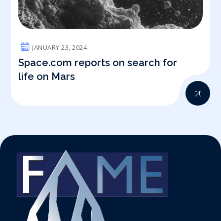
JANUARY 23, 2024
Space.com reports on search for
life on Mars