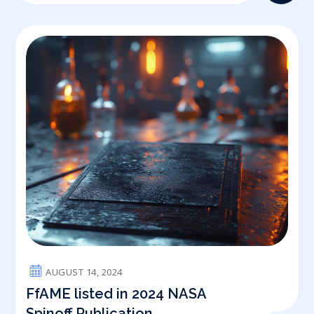
AUGUST 14, 2024
FfAME listed in 2024 NASA
Spinoff Publication