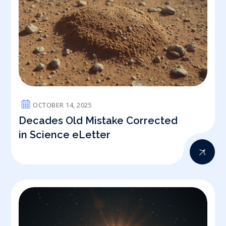
OCTOBER 14, 2025
Decades Old Mistake Corrected
in Science eLetter