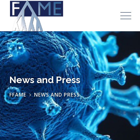
News and Press
FFAME
NEWS AND PRESS