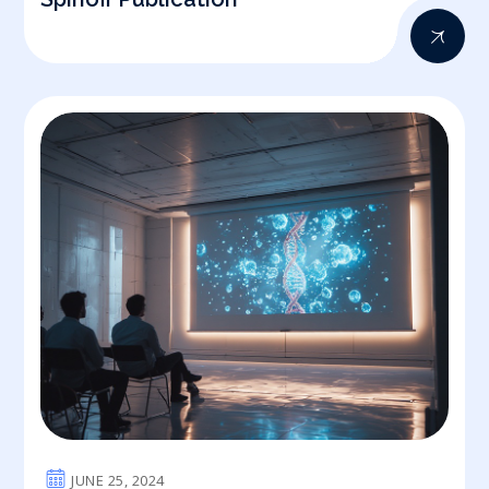
JUNE 25, 2024