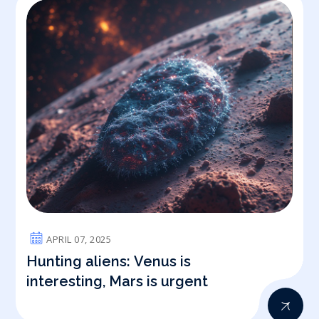
APRIL 07, 2025
Hunting aliens: Venus is
interesting, Mars is urgent