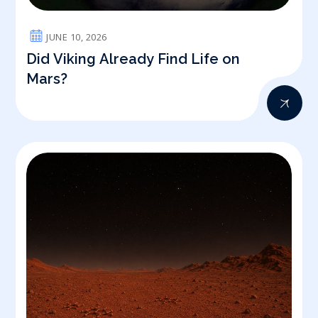
JUNE 10, 2026
Did Viking Already Find Life on
Mars?