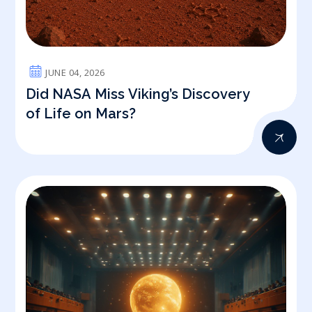
JUNE 04, 2026
Did NASA Miss Viking’s Discovery
of Life on Mars?