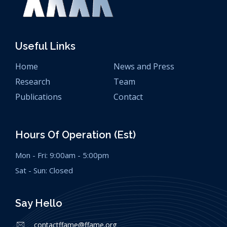
Useful Links
Home
News and Press
Research
Team
Publications
Contact
Hours Of Operation (est)
Mon - Fri: 9:00am - 5:00pm
Sat - Sun: Closed
Say Hello
contactffame@ffame.org