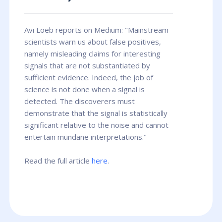
Avi Loeb reports on Medium: "Mainstream
scientists warn us about false positives,
namely misleading claims for interesting
signals that are not substantiated by
sufficient evidence. Indeed, the job of
science is not done when a signal is
detected. The discoverers must
demonstrate that the signal is statistically
significant relative to the noise and cannot
entertain mundane interpretations."
Read the full article
here
.