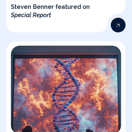
Steven Benner featured on
Special Report