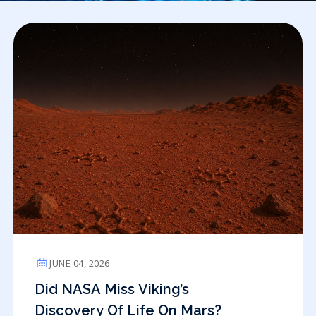
JUNE 04, 2026
Did NASA Miss Viking’s
Discovery Of Life On Mars?