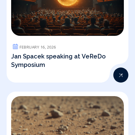
FEBRUARY 16, 2026
Jan Spacek speaking at VeReDo
Symposium