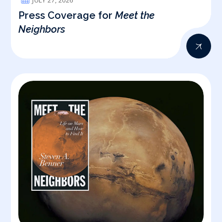
JULY 27, 2026
Press Coverage for
Meet the
Neighbors