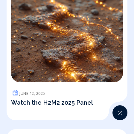
JUNE 12, 2025
Watch the H2M2 2025 Panel