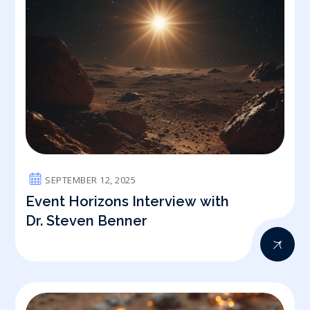
SEPTEMBER 12, 2025
Event Horizons Interview with
Dr. Steven Benner