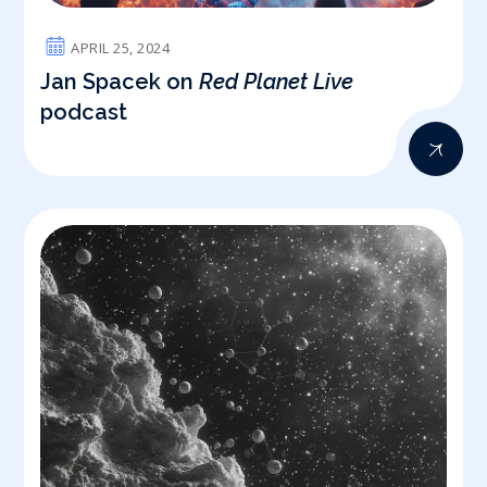
APRIL 25, 2024
Jan Spacek on
Red Planet Live
podcast