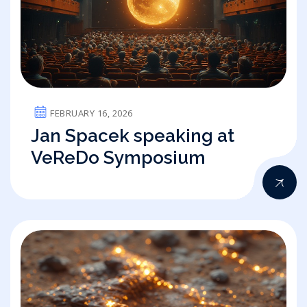
FEBRUARY 16, 2026
Jan Spacek speaking at
VeReDo Symposium