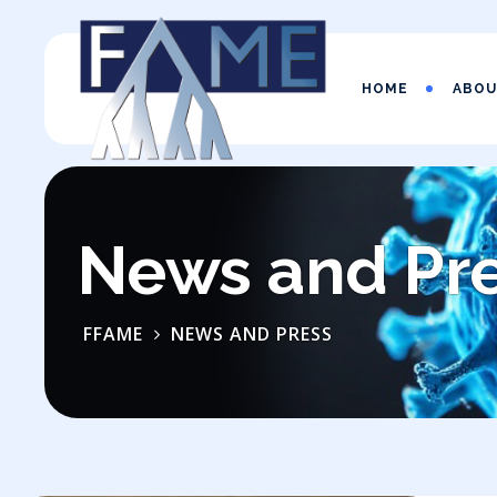
HOME
ABO
News and Pr
FFAME
NEWS AND PRESS