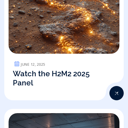
JUNE 12, 2025
Watch the H2M2 2025
Panel