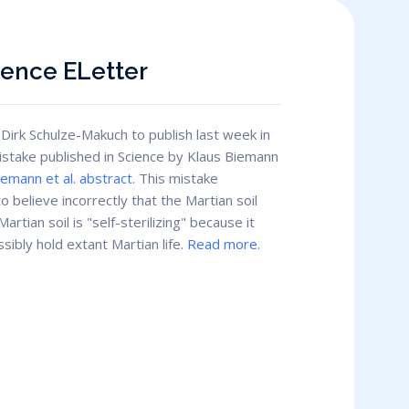
ience ELetter
Dirk Schulze-Makuch to publish last week in
mistake published in Science by Klaus Biemann
iemann et al. abstract
. This mistake
o believe incorrectly that the Martian soil
rtian soil is "self-sterilizing" because it
ibly hold extant Martian life.
Read more
.