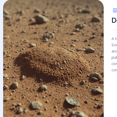
D
A t
Sci
an
pub
con
con