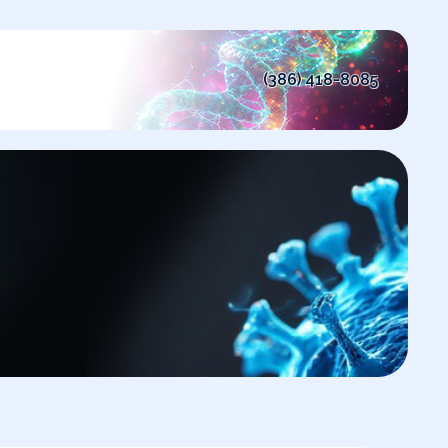
(386) 418-8085