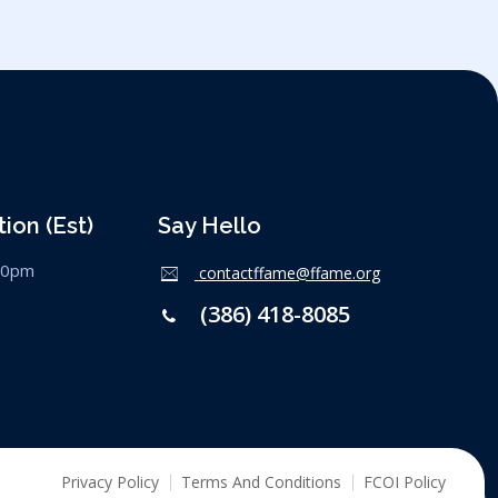
ion (est)
Say Hello
:00pm
contactffame@ffame.org
(386) 418-8085
Privacy Policy
Terms And Conditions
FCOI Policy