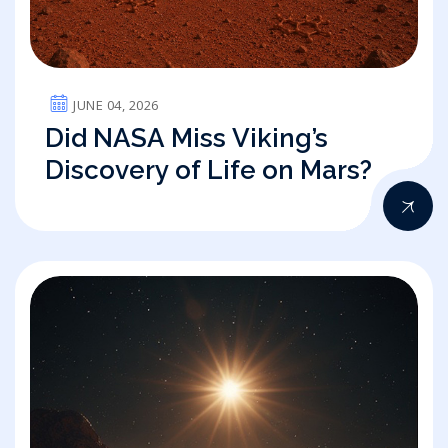
JUNE 04, 2026
Did NASA Miss Viking’s
Discovery of Life on Mars?