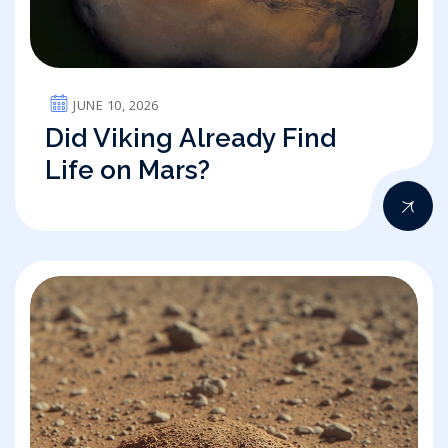
JUNE 10, 2026
Did Viking Already Find
Life on Mars?