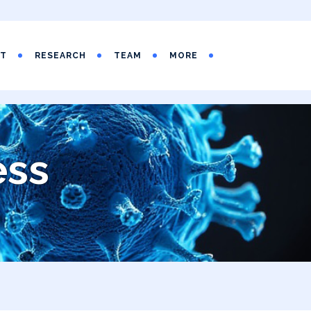
UT
RESEARCH
TEAM
MORE
ess