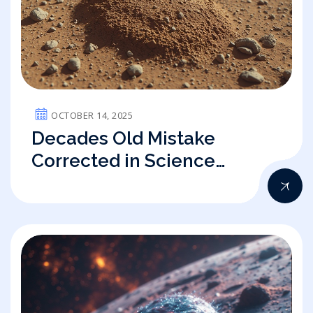
OCTOBER 14, 2025
Decades Old Mistake
Corrected in Science
eLetter