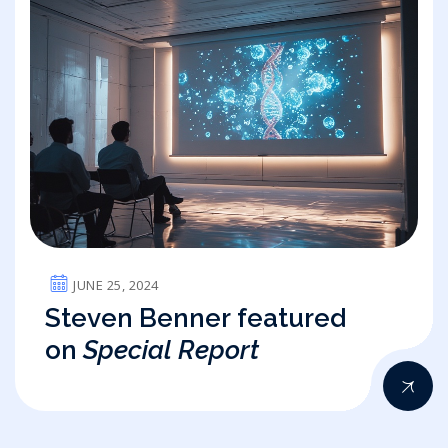
JUNE 25, 2024
Steven Benner featured
on
Special Report