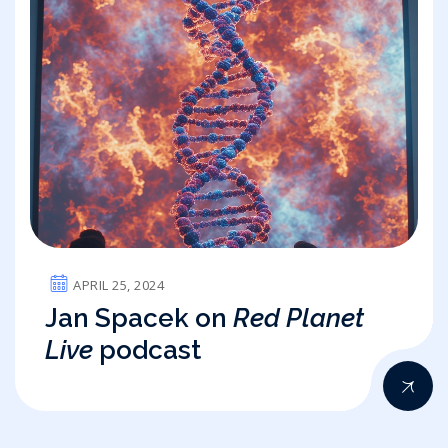
APRIL 25, 2024
Jan Spacek on
Red Planet
Live
podcast