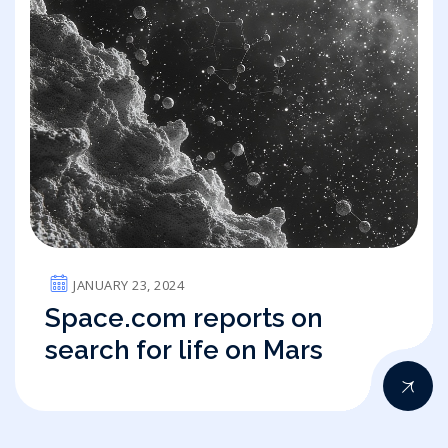
JANUARY 23, 2024
Space.com reports on
search for life on Mars