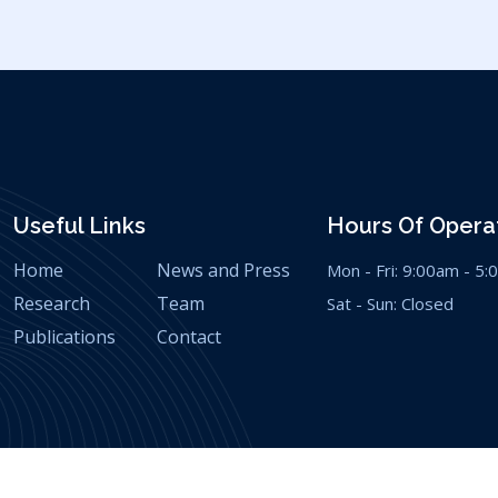
Useful Links
Hours Of Operat
Home
News and Press
Mon - Fri: 9:00am - 5
Research
Team
Sat - Sun: Closed
Publications
Contact