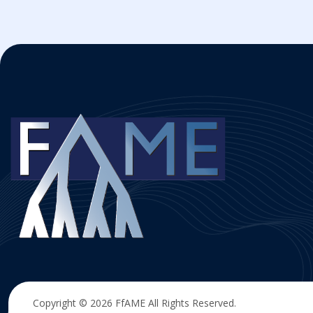
Copyright © 2026
FfAME
All Rights Reserved.