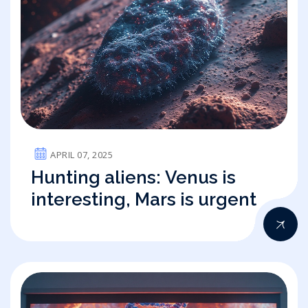
APRIL 07, 2025
Hunting aliens: Venus is
interesting, Mars is urgent