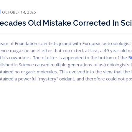
OCTOBER 14, 2025
ecades Old Mistake Corrected In Sc
eam of Foundation scientists joined with European astrobiologist 
ence magazine an eLetter that corrected, at last, a 49 year old 
d his coworkers. The eLetter is appended to the bottom of the
B
lished in Science caused multiple generations of astrobiologists t
tained no organic molecules. This evolved into the view that the Ma
tained a powerful "mystery" oxidant, and therefore could not poss