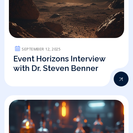
SEPTEMBER 12, 2025
Event Horizons Interview
with Dr. Steven Benner