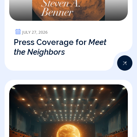
JULY 27, 2026
Press Coverage for
Meet
the Neighbors