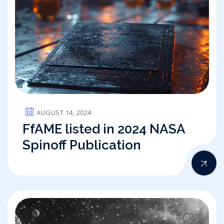
AUGUST 14, 2024
FfAME listed in 2024 NASA
Spinoff Publication