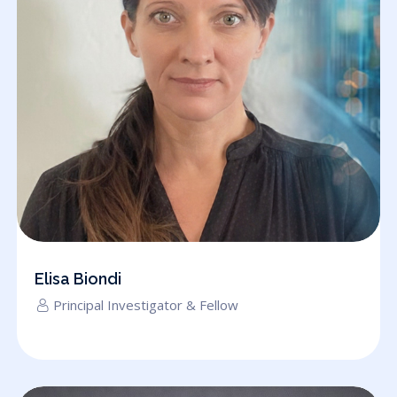
Elisa Biondi
Principal Investigator & Fellow