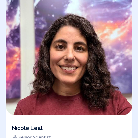
Nicole Leal
Senior Scientist