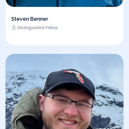
Steven Benner
Distinguished Fellow