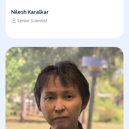
Nilesh Karalkar
Senior Scientist