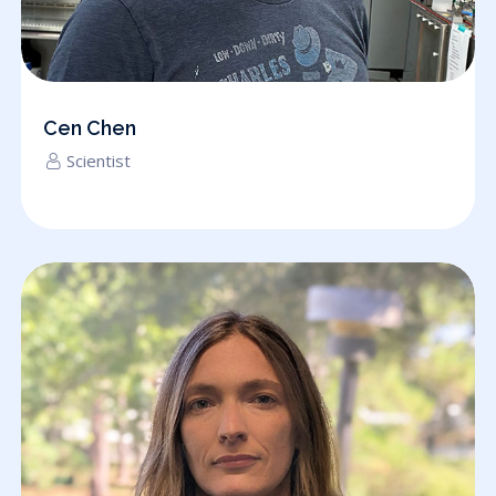
Cen Chen
Scientist