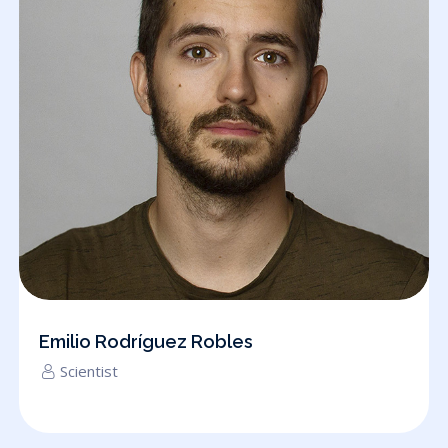
Emilio Rodríguez Robles
Scientist