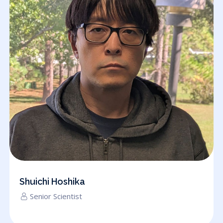
Shuichi Hoshika
Senior Scientist