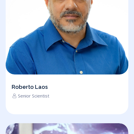
Roberto Laos
Senior Scientist