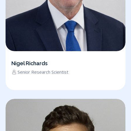
Nigel Richards
Senior Research Scientist