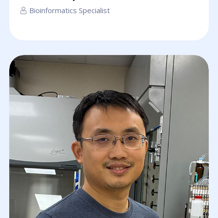
Bioinformatics Specialist