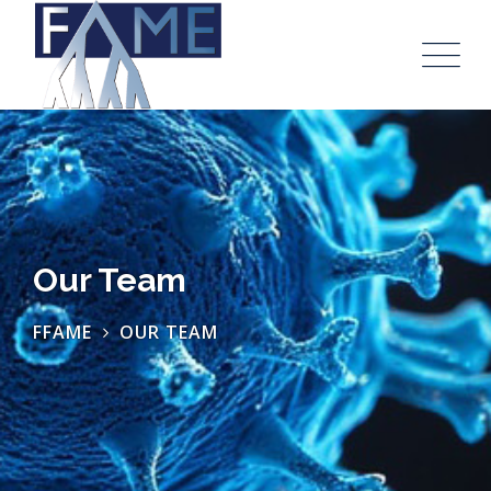
Our Team
FFAME
OUR TEAM