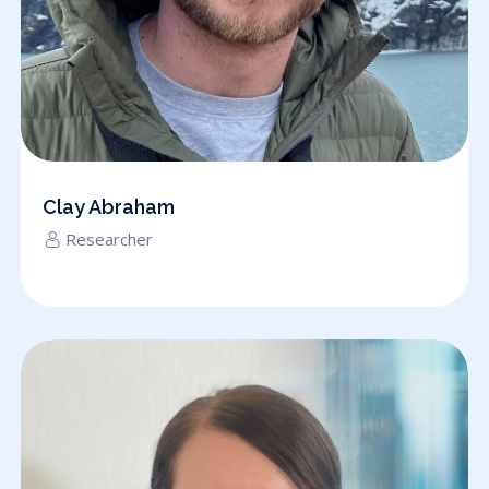
Clay Abraham
Researcher