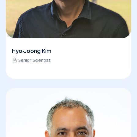
Hyo-Joong Kim
Senior Scientist