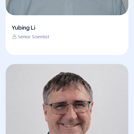
Yubing Li
Senior Scientist