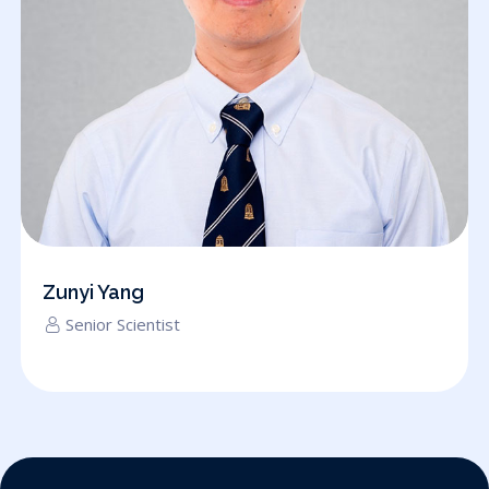
Zunyi Yang
Senior Scientist