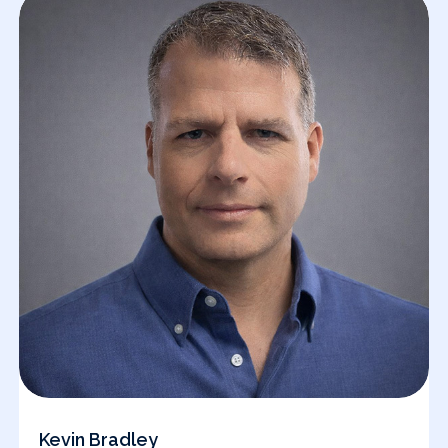
Kevin Bradley