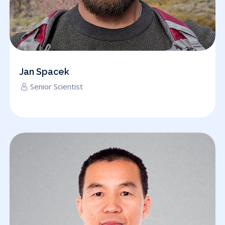
Jan Spacek
Senior Scientist