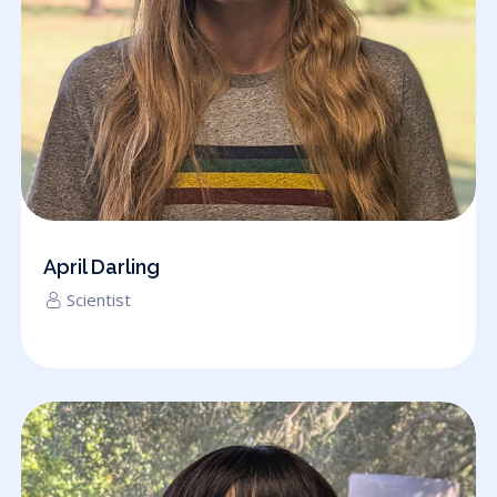
April Darling
Scientist