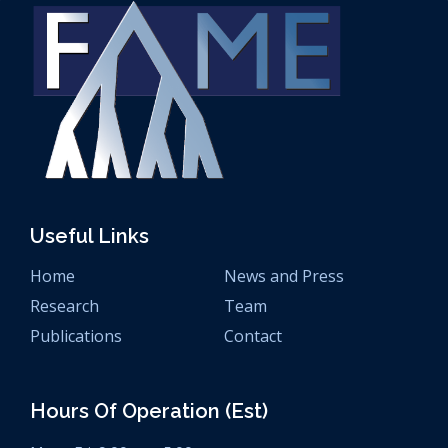
Useful Links
Home
News and Press
Research
Team
Publications
Contact
Hours Of Operation (est)