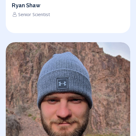
Ryan Shaw
Senior Scientist