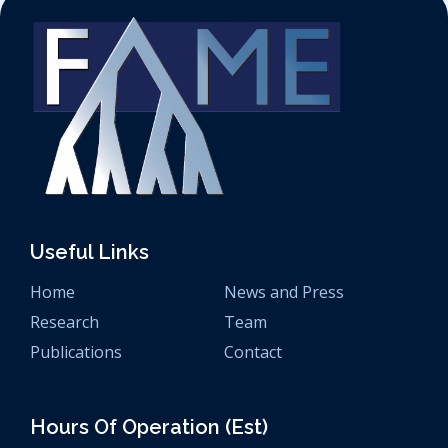
Useful Links
Home
News and Press
Research
Team
Publications
Contact
Hours Of Operation (est)