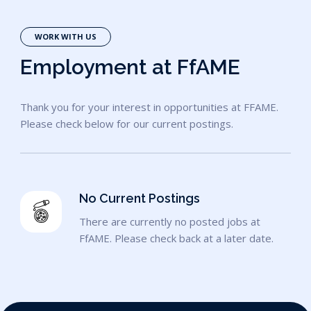
WORK WITH US
Employment at FfAME
Thank you for your interest in opportunities at FFAME.
Please check below for our current postings.
No Current Postings
There are currently no posted jobs at
FfAME. Please check back at a later date.