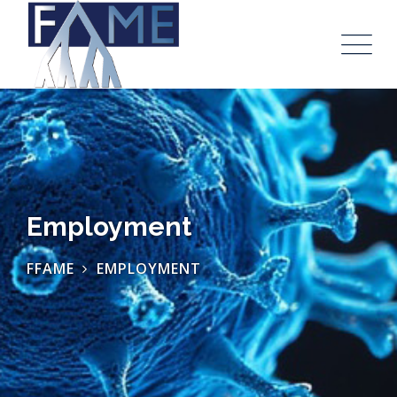
Employment
FFAME
EMPLOYMENT