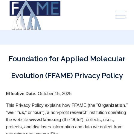
Foundation for Applied Molecular
Evolution (FFAME) Privacy Policy
Effective Date:
October 15, 2025
This Privacy Policy explains how FFAME (the "
Organization
,"
"
we
," "
us
," or "
our
"), a non-profit research institution operating
the website
www.ffame.org
(the "
Site
"), collects, uses,
protects, and discloses information and data we collect from
you when you use our Site.