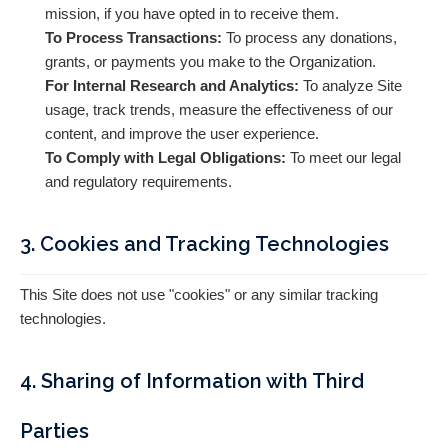
mission, if you have opted in to receive them.
To Process Transactions:
To process any donations,
grants, or payments you make to the Organization.
For Internal Research and Analytics:
To analyze Site
usage, track trends, measure the effectiveness of our
content, and improve the user experience.
To Comply with Legal Obligations:
To meet our legal
and regulatory requirements.
3. Cookies and Tracking Technologies
This Site does not use "cookies" or any similar tracking
technologies.
4. Sharing of Information with Third
Parties