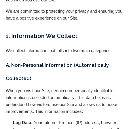
We are committed to protecting your privacy and ensuring you
have a positive experience on our Site.
1. Information We Collect
We collect information that falls into two main categories:
A. Non-Personal Information (Automatically
Collected)
When you visit our Site, certain non-personally identifiable
information is collected automatically. This data helps us
understand how visitors use our Site and allows us to make
improvements. This information includes:
Log Data:
Your Internet Protocol (IP) address, browser