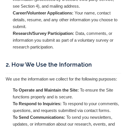
see Section 4), and mailing address.
Career/Volunteer Applications:
Your name, contact
details, resume, and any other information you choose to
submit.
Research/Survey Participation:
Data, comments, or
information you submit as part of a voluntary survey or
research participation.
2. How We Use the Information
We use the information we collect for the following purposes:
To Operate and Maintain the Site:
To ensure the Site
functions properly and is secure.
To Respond to Inquiries:
To respond to your comments,
questions, and requests submitted via contact forms.
To Send Communications:
To send you newsletters,
updates, or information about our research, events, and