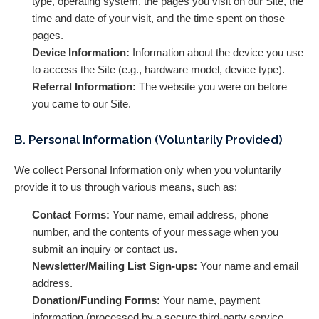
type, operating system, the pages you visit on our Site, the
time and date of your visit, and the time spent on those
pages.
Device Information:
Information about the device you use
to access the Site (e.g., hardware model, device type).
Referral Information:
The website you were on before
you came to our Site.
B. Personal Information (Voluntarily Provided)
We collect Personal Information only when you voluntarily
provide it to us through various means, such as:
Contact Forms:
Your name, email address, phone
number, and the contents of your message when you
submit an inquiry or contact us.
Newsletter/Mailing List Sign-ups:
Your name and email
address.
Donation/Funding Forms:
Your name, payment
information (processed by a secure third-party service,