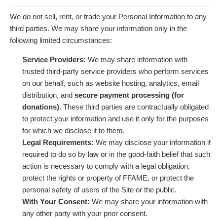
We do not sell, rent, or trade your Personal Information to any
third parties. We may share your information only in the
following limited circumstances:
Service Providers:
We may share information with
trusted third-party service providers who perform services
on our behalf, such as website hosting, analytics, email
distribution, and
secure payment processing (for
donations)
. These third parties are contractually obligated
to protect your information and use it only for the purposes
for which we disclose it to them.
Legal Requirements:
We may disclose your information if
required to do so by law or in the good-faith belief that such
action is necessary to comply with a legal obligation,
protect the rights or property of FFAME, or protect the
personal safety of users of the Site or the public.
With Your Consent:
We may share your information with
any other party with your prior consent.