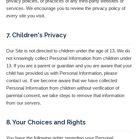
privacy policies, or practices of any third-party websites or
services. We encourage you to review the privacy policy of
every site you visit.
7. Children's Privacy
Our Site is not directed to children under the age of 13. We do
not knowingly collect Personal Information from children under
13. If you are a parent or guardian and you are aware that your
child has provided us with Personal Information, please
contact us. If we become aware that we have collected
Personal Information from children without verification of
parental consent, we take steps to remove that information
from our servers.
8. Your Choices and Rights
You have the following rights regarding your Personal