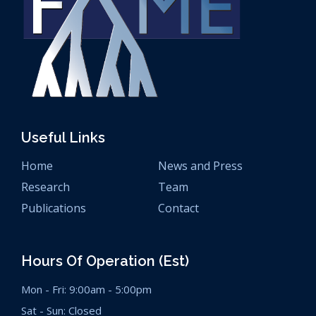
Useful Links
Home
News and Press
Research
Team
Publications
Contact
Hours Of Operation (est)
Mon - Fri: 9:00am - 5:00pm
Sat - Sun: Closed