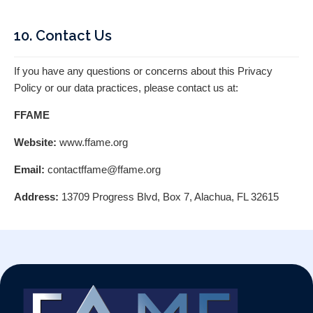
10. Contact Us
If you have any questions or concerns about this Privacy
Policy or our data practices, please contact us at:
FFAME
Website:
www.ffame.org
Email:
contactffame@ffame.org
Address:
13709 Progress Blvd, Box 7, Alachua, FL 32615