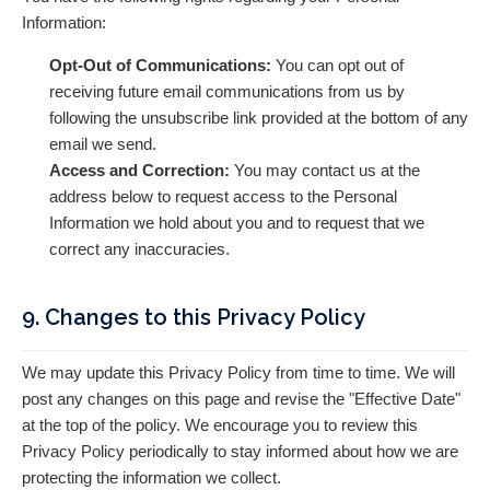
Information:
Opt-Out of Communications:
You can opt out of
receiving future email communications from us by
following the unsubscribe link provided at the bottom of any
email we send.
Access and Correction:
You may contact us at the
address below to request access to the Personal
Information we hold about you and to request that we
correct any inaccuracies.
9. Changes to this Privacy Policy
We may update this Privacy Policy from time to time. We will
post any changes on this page and revise the "Effective Date"
at the top of the policy. We encourage you to review this
Privacy Policy periodically to stay informed about how we are
protecting the information we collect.