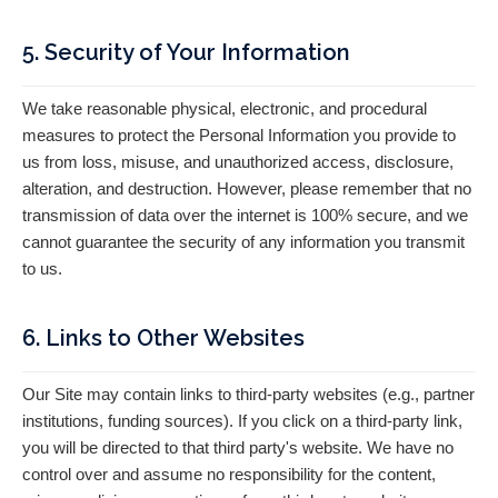
5. Security of Your Information
We take reasonable physical, electronic, and procedural
measures to protect the Personal Information you provide to
us from loss, misuse, and unauthorized access, disclosure,
alteration, and destruction. However, please remember that no
transmission of data over the internet is 100% secure, and we
cannot guarantee the security of any information you transmit
to us.
6. Links to Other Websites
Our Site may contain links to third-party websites (e.g., partner
institutions, funding sources). If you click on a third-party link,
you will be directed to that third party's website. We have no
control over and assume no responsibility for the content,